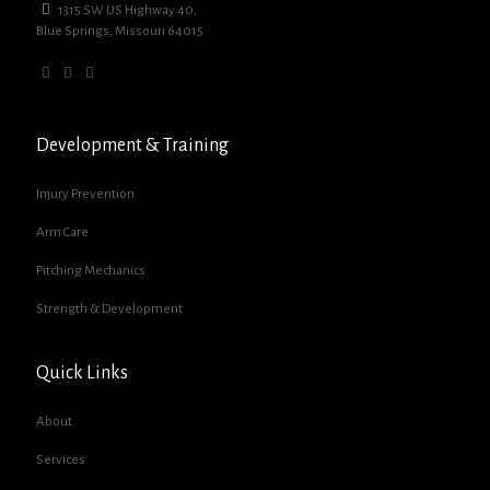
1315 SW US Highway 40,
Blue Springs, Missouri 64015
Development & Training
Injury Prevention
Arm Care
Pitching Mechanics
Strength & Development
Quick Links
About
Services