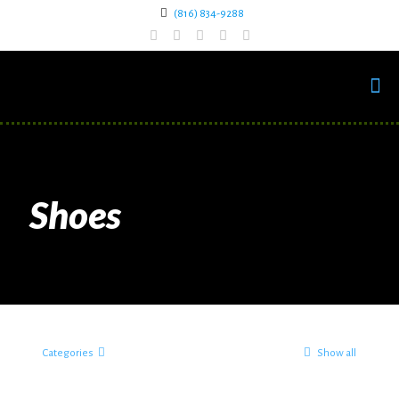
(816) 834-9288
Shoes
Categories
Show all