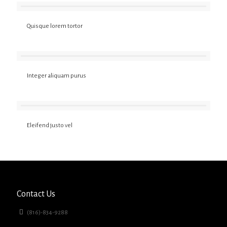
Quisque lorem tortor
Integer aliquam purus
Eleifend justo vel
Contact Us
(816)-834-9288