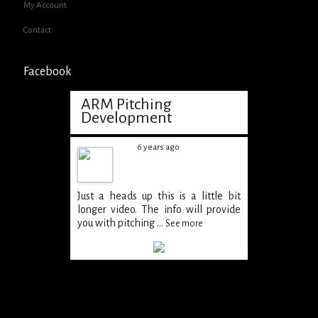
My Account
Contact
Facebook
ARM Pitching
Development
6 years ago
Just a heads up this is a little bit
longer video. The info will provide
you with pitching
...
See more